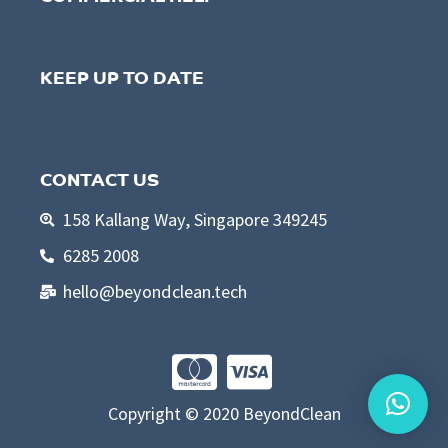
KEEP UP TO DATE
CONTACT US
158 Kallang Way, Singapore 349245
6285 2008
hello@beyondclean.tech
Copyright © 2020 BeyondClean