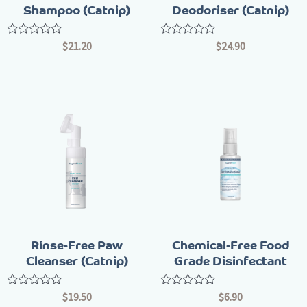
Shampoo (Catnip)
Deodoriser (Catnip)
Rated
Rated
$
21.20
$
24.90
0
0
out
out
of
of
5
5
Rinse-Free Paw
Chemical-Free Food
Cleanser (Catnip)
Grade Disinfectant
Rated
Rated
$
19.50
$
6.90
0
0