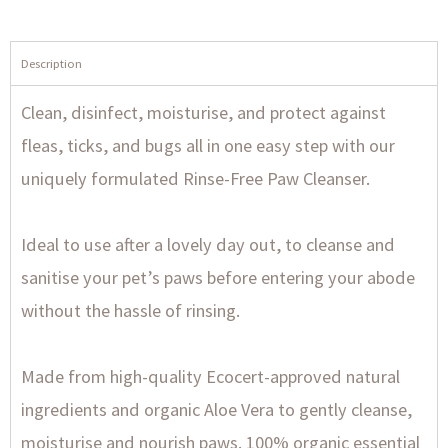
Description
Clean, disinfect, moisturise, and protect against
fleas, ticks, and bugs all in one easy step with our
uniquely formulated Rinse-Free Paw Cleanser.
Ideal to use after a lovely day out, to cleanse and
sanitise your pet’s paws before entering your abode
without the hassle of rinsing.
Made from high-quality Ecocert-approved natural
ingredients and organic Aloe Vera to gently cleanse,
moisturise and nourish paws. 100% organic essential