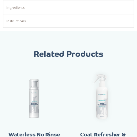
Ingredients
Instructions
Related Products
Waterless No Rinse
Coat Refresher &