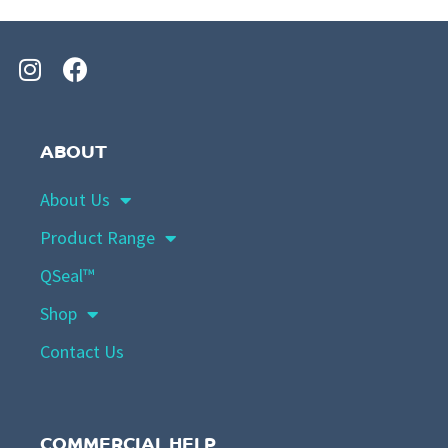
ABOUT
About Us
Product Range
QSeal™
Shop
Contact Us
COMMERCIAL HELP