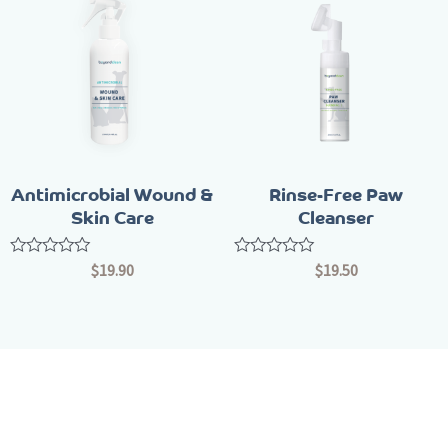
Antimicrobial Wound &
Rinse-Free Paw
Skin Care
Cleanser
Rated
Rated
$
19.90
$
19.50
0
0
out
out
of
of
5
5