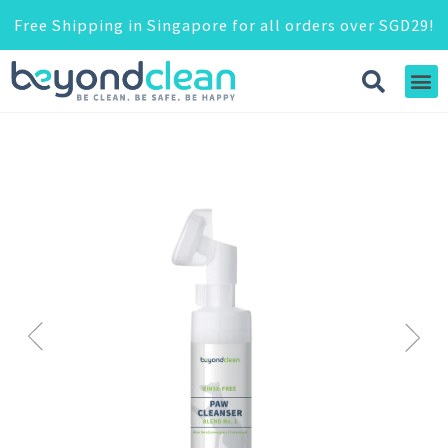
Free Shipping in Singapore for all orders over SGD29!