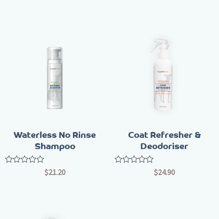
out
out
of
of
5
5
Waterless No Rinse
Coat Refresher &
Shampoo
Deodoriser
Rated
Rated
$
21.20
$
24.90
0
0
out
out
of
of
5
5