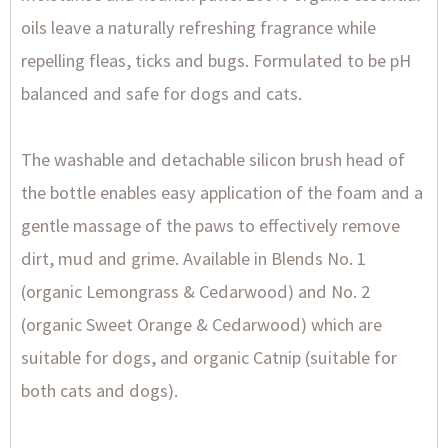
oils leave a naturally refreshing fragrance while
repelling fleas, ticks and bugs. Formulated to be pH
balanced and safe for dogs and cats.
The washable and detachable silicon brush head of
the bottle enables easy application of the foam and a
gentle massage of the paws to effectively remove
dirt, mud and grime. Available in Blends No. 1
(organic Lemongrass & Cedarwood) and No. 2
(organic Sweet Orange & Cedarwood) which are
suitable for dogs, and organic Catnip (suitable for
both cats and dogs).