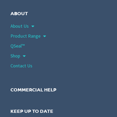
ABOUT
About Us
Product Range
QSeal™
Shop
Contact Us
COMMERCIAL HELP
KEEP UP TO DATE