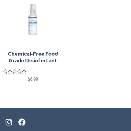
Chemical-Free Food
Grade Disinfectant
Rated
$
6.90
0
out
of
5