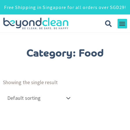
Free Shipping in Singapore for all orders over SGD29!
Category: Food
Showing the single result