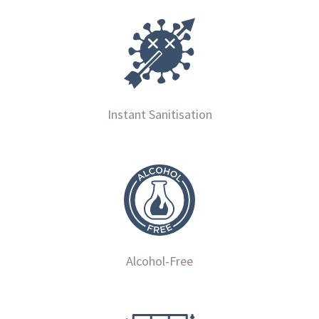
Instant Sanitisation
Alcohol-Free