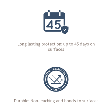
Long lasting protection: up to 45 days on
surfaces
Durable: Non-leaching and bonds to surfaces