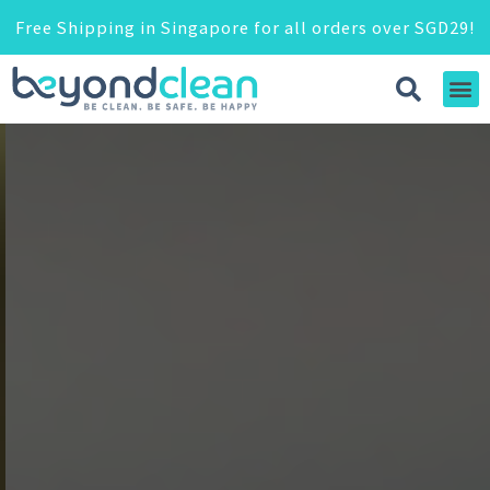
Free Shipping in Singapore for all orders over SGD29!