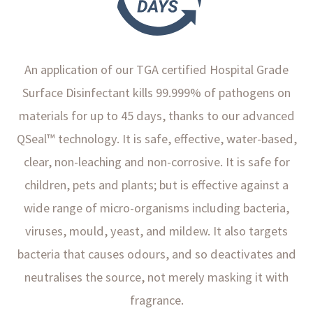
An application of our TGA certified Hospital Grade
Surface Disinfectant kills 99.999% of pathogens on
materials for up to 45 days, thanks to our advanced
QSeal™ technology. It is safe, effective, water-based,
clear, non-leaching and non-corrosive. It is safe for
children, pets and plants; but is effective against a
wide range of micro-organisms including bacteria,
viruses, mould, yeast, and mildew. It also targets
bacteria that causes odours, and so deactivates and
neutralises the source, not merely masking it with
fragrance.