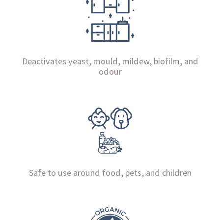
Deactivates yeast, mould, mildew, biofilm, and
odour
Safe to use around food, pets, and children