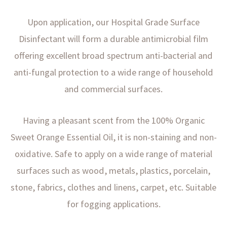
Upon application, our Hospital Grade Surface
Disinfectant will form a durable antimicrobial film
offering excellent broad spectrum anti-bacterial and
anti-fungal protection to a wide range of household
and commercial surfaces.
Having a pleasant scent from the 100% Organic
Sweet Orange Essential Oil, it is non-staining and non-
oxidative. Safe to apply on a wide range of material
surfaces such as wood, metals, plastics, porcelain,
stone, fabrics, clothes and linens, carpet, etc. Suitable
for fogging applications.