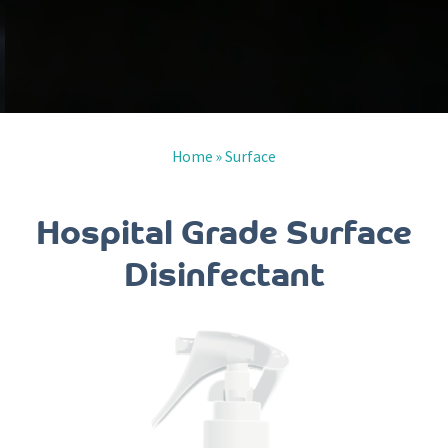
Home
»
Surface
Hospital Grade Surface
Disinfectant