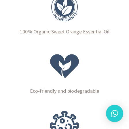
100% Organic Sweet Orange Essential Oil
Eco-friendly and biodegradable