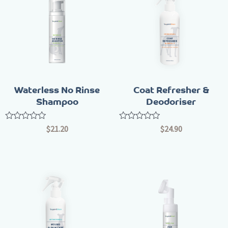
Waterless No Rinse
Coat Refresher &
Shampoo
Deodoriser
Rated
Rated
$
21.20
$
24.90
0
0
out
out
of
of
5
5