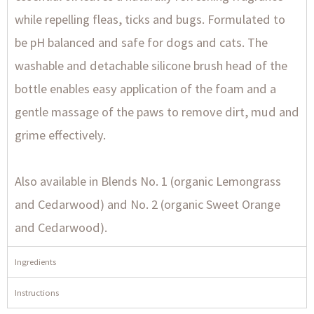
while repelling fleas, ticks and bugs. Formulated to
be pH balanced and safe for dogs and cats. The
washable and detachable silicone brush head of the
bottle enables easy application of the foam and a
gentle massage of the paws to remove dirt, mud and
grime effectively.
Also available in Blends No. 1 (organic Lemongrass
and Cedarwood) and No. 2 (organic Sweet Orange
and Cedarwood).
Ingredients
Instructions