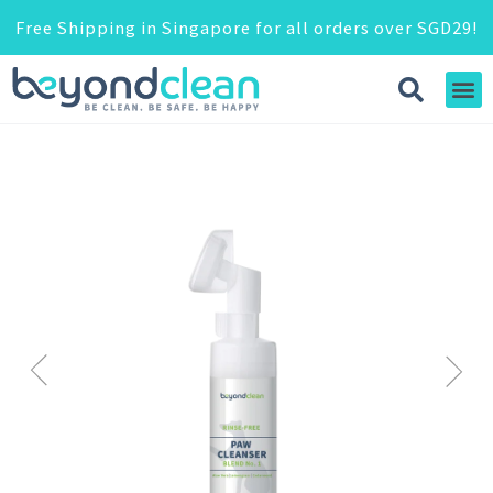
Free Shipping in Singapore for all orders over SGD29!