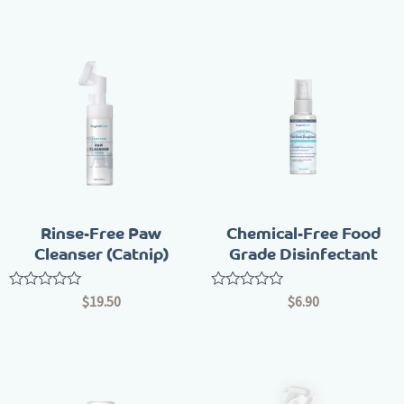
of
of
5
5
Rinse-Free Paw
Chemical-Free Food
Cleanser (Catnip)
Grade Disinfectant
Rated
Rated
$
19.50
$
6.90
0
0
out
out
of
of
5
5