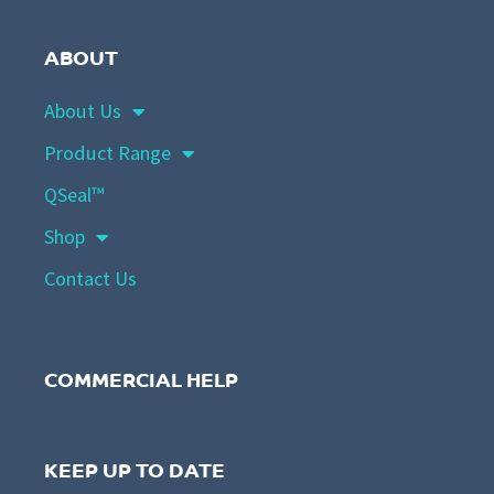
ABOUT
About Us
Product Range
QSeal™
Shop
Contact Us
COMMERCIAL HELP
KEEP UP TO DATE