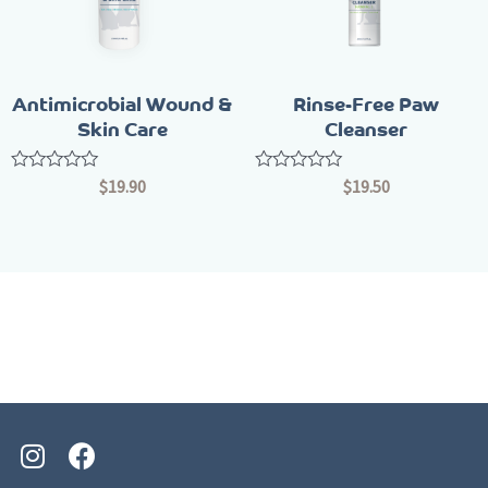
Antimicrobial Wound &
Rinse-Free Paw
Skin Care
Cleanser
Rated
Rated
$
19.90
$
19.50
0
0
out
out
of
of
5
5