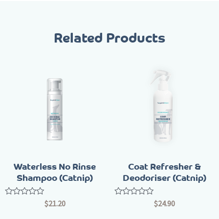
Related Products
Waterless No Rinse
Coat Refresher &
Shampoo (Catnip)
Deodoriser (Catnip)
Rated
Rated
$
21.20
$
24.90
0
0
out
out