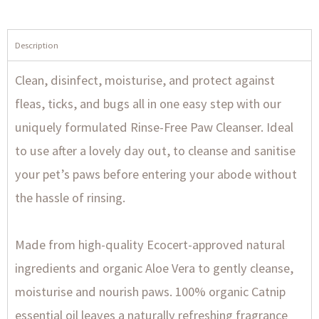
Description
Clean, disinfect, moisturise, and protect against
fleas, ticks, and bugs all in one easy step with our
uniquely formulated Rinse-Free Paw Cleanser. Ideal
to use after a lovely day out, to cleanse and sanitise
your pet’s paws before entering your abode without
the hassle of rinsing.
Made from high-quality Ecocert-approved natural
ingredients and organic Aloe Vera to gently cleanse,
moisturise and nourish paws. 100% organic Catnip
essential oil leaves a naturally refreshing fragrance