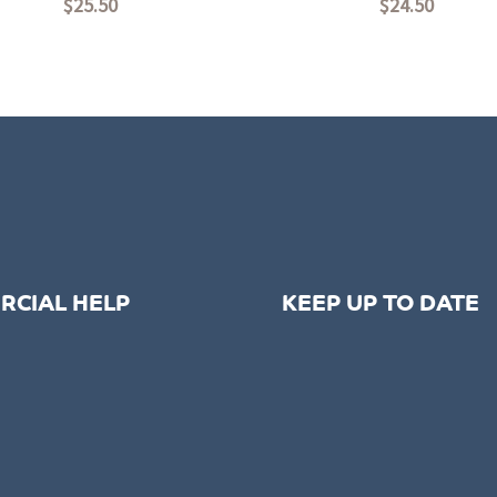
$
25.50
$
24.50
Rated
0
out
of
5
RCIAL HELP
KEEP UP TO DATE