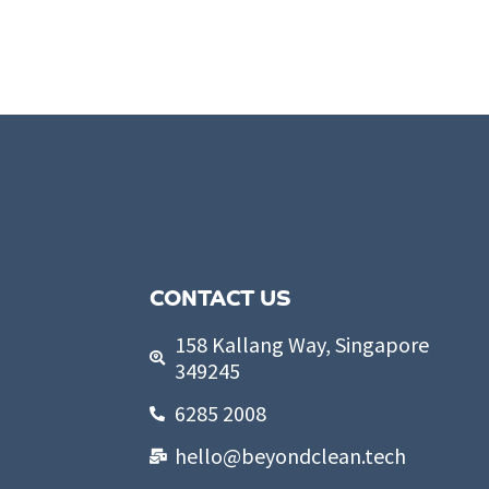
CONTACT US
158 Kallang Way, Singapore
349245
6285 2008
hello@beyondclean.tech