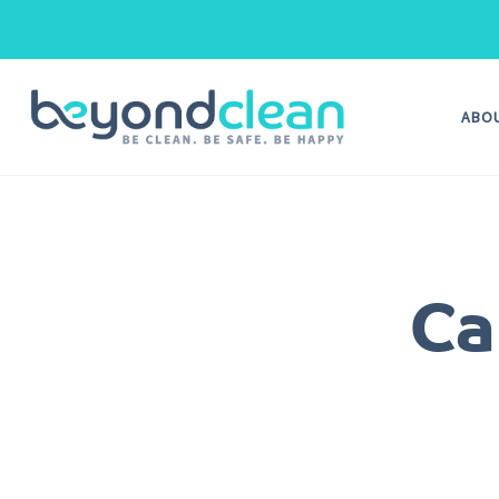
ABO
Ca