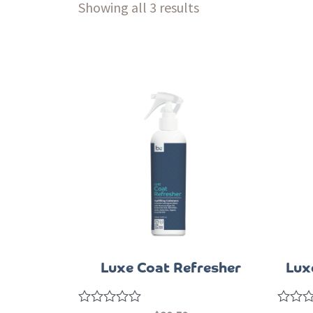
Showing all 3 results
Luxe Coat Refresher
Lux