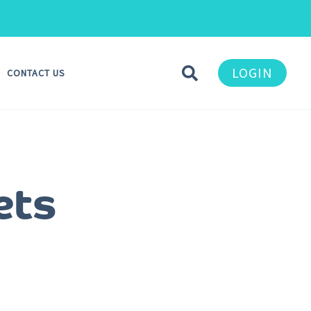
LOGIN
CONTACT US
ets