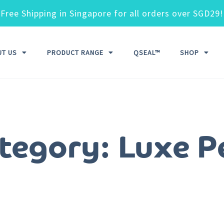
Free Shipping in Singapore for all orders over SGD29!
UT US
PRODUCT RANGE
QSEAL™
SHOP
tegory: Luxe P