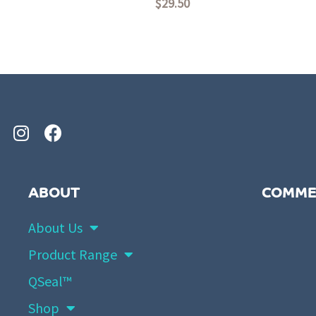
$
29.50
Rated
Rated
0
0
out
out
of
of
5
5
ABOUT
COMME
About Us
Product Range
QSeal™
Shop