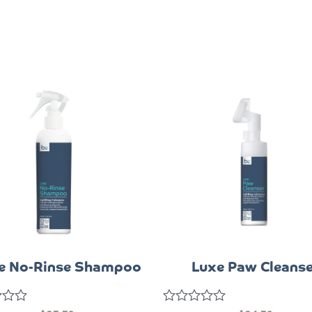
e No-Rinse Shampoo
Luxe Paw Cleanse