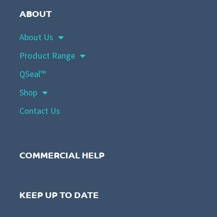
ABOUT
About Us
Product Range
QSeal™
Shop
Contact Us
COMMERCIAL HELP
KEEP UP TO DATE