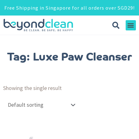
Free Shipping in Singapore for all orders over SGD29!
Tag: Luxe Paw Cleanser
Showing the single result